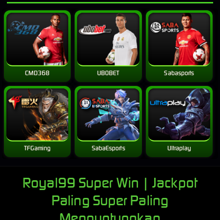
CMD368
UBOBET
Sabasports
TFGaming
SabaEsports
Ultraplay
Royal99 Super Win | Jackpot
Paling Super Paling
Menguntungkan