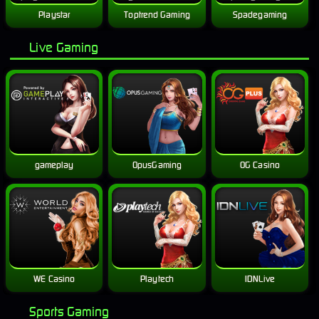
Playstar
Toptrend Gaming
Spadegaming
Live Gaming
gameplay
OpusGaming
OG Casino
WE Casino
Playtech
IDNLive
Sports Gaming