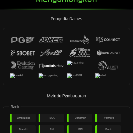
Penyedia Games
Metode Pembayaran
Bank
Cimb Niaga
BCA
Danamon
Permata
Mandiri
BNI
BRI
Panin