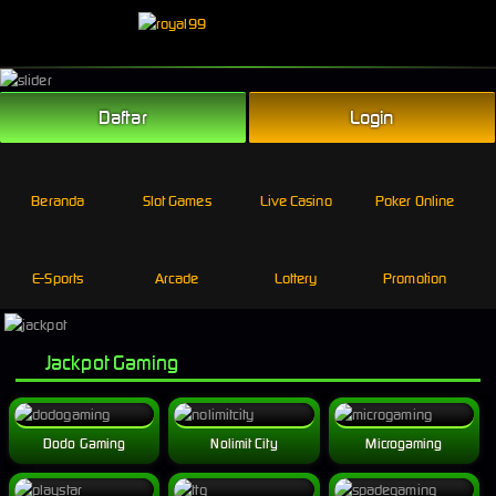
Link Alternatif
Daftar
Login
Beranda
Slot Games
Live Casino
Poker Online
E-Sports
Arcade
Lottery
Promotion
Jackpot Gaming
Dodo Gaming
Nolimit City
Microgaming