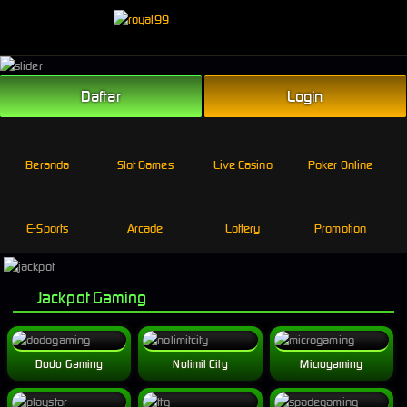
Link Alternatif
Daftar
Login
Beranda
Slot Games
Live Casino
Poker Online
E-Sports
Arcade
Lottery
Promotion
Jackpot Gaming
Dodo Gaming
Nolimit City
Microgaming