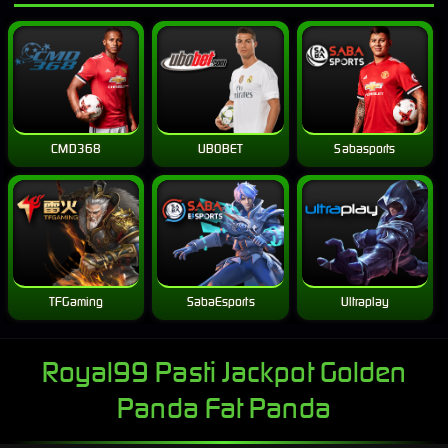
CMD368
UBOBET
Sabasports
TFGaming
SabaEsports
Ultraplay
Royal99 Pasti Jackpot Golden
Panda Fat Panda