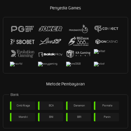
Penyedia Games
Metode Pembayaran
Bank
Cimb Niaga
BCA
Danamon
Permata
Mandiri
BNI
BRI
Panin