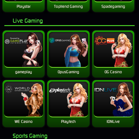
Playstar
Toptrend Gaming
Spadegaming
Live Gaming
gameplay
OpusGaming
OG Casino
WE Casino
Playtech
IDNLive
Sports Gaming