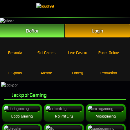
Link Alternatif
Daftar
Login
Beranda
Slot Games
Live Casino
Poker Online
E-Sports
Arcade
Lottery
Promotion
Jackpot Gaming
Dodo Gaming
Nolimit City
Microgaming