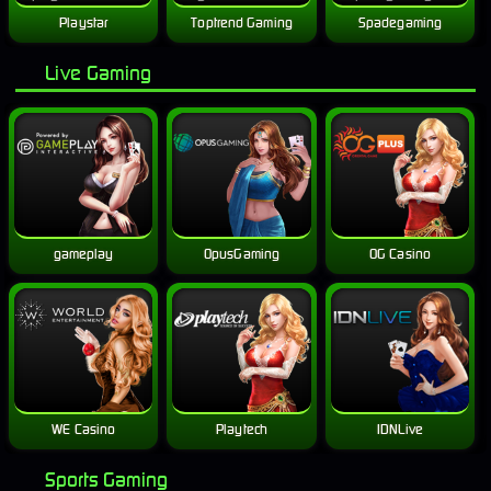
Playstar
Toptrend Gaming
Spadegaming
Live Gaming
gameplay
OpusGaming
OG Casino
WE Casino
Playtech
IDNLive
Sports Gaming