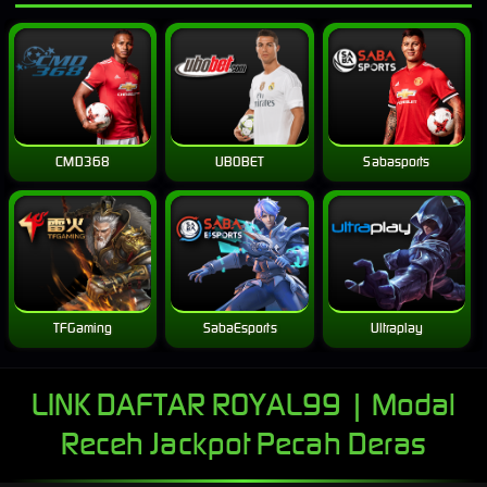
CMD368
UBOBET
Sabasports
TFGaming
SabaEsports
Ultraplay
LINK DAFTAR ROYAL99 | Modal
Receh Jackpot Pecah Deras