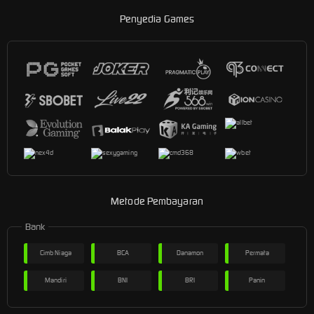
Penyedia Games
Metode Pembayaran
Bank
Cimb Niaga
BCA
Danamon
Permata
Mandiri
BNI
BRI
Panin